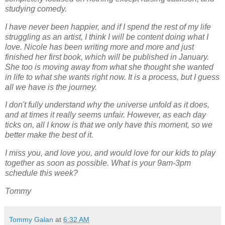
studying comedy.
I have never been happier, and if I spend the rest of my life
struggling as an artist, I think I will be content doing what I
love. Nicole has been writing more and more and just
finished her first book, which will be published in January.
She too is moving away from what she thought she wanted
in life to what she wants right now. It is a process, but I guess
all we have is the journey.
I don't fully understand why the universe unfold as it does,
and at times it really seems unfair. However, as each day
ticks on, all I know is that we only have this moment, so we
better make the best of it.
I miss you, and love you, and would love for our kids to play
together as soon as possible. What is your 9am-3pm
schedule this week?
Tommy
Tommy Galan
at
6:32 AM