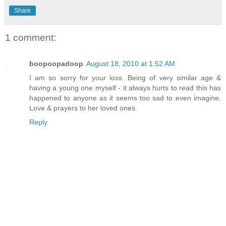
Share
1 comment:
boopoopadoop
August 18, 2010 at 1:52 AM
I am so sorry for your loss. Being of very similar age &
having a young one myself - it always hurts to read this has
happened to anyone as it seems too sad to even imagine.
Love & prayers to her loved ones.
Reply