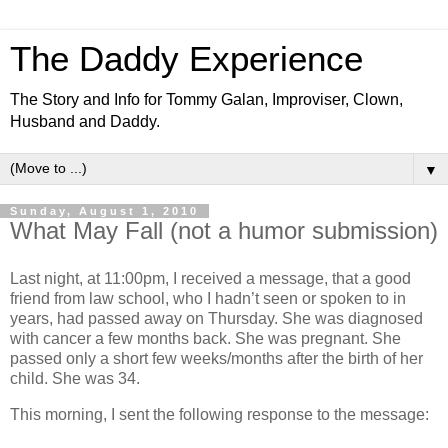
The Daddy Experience
The Story and Info for Tommy Galan, Improviser, Clown,
Husband and Daddy.
▼
Sunday, August 1, 2010
What May Fall (not a humor submission)
Last night, at 11:00pm, I received a message, that a good
friend from law school, who I hadn’t seen or spoken to in
years, had passed away on Thursday.
She was diagnosed
with cancer a few months back.
She was pregnant.
She
passed only a short few weeks/months after the birth of her
child.
She was 34.
This morning, I sent the following response to the message: