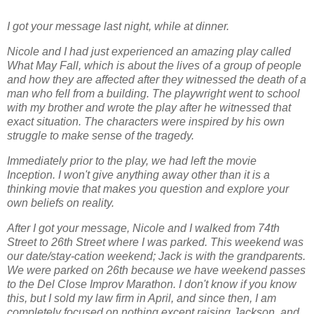
I got your message last night, while at dinner.
Nicole and I had just experienced an amazing play called
What May Fall, which is about the lives of a group of people
and how they are affected after they witnessed the death of a
man who fell from a building. The playwright went to school
with my brother and wrote the play after he witnessed that
exact situation. The characters were inspired by his own
struggle to make sense of the tragedy.
Immediately prior to the play, we had left the movie
Inception. I won't give anything away other than it is a
thinking movie that makes you question and explore your
own beliefs on reality.
After I got your message, Nicole and I walked from 74th
Street to 26th Street where I was parked. This weekend was
our date/stay-cation weekend; Jack is with the grandparents.
We were parked on 26th because we have weekend passes
to the Del Close Improv Marathon. I don't know if you know
this, but I sold my law firm in April, and since then, I am
completely focused on nothing except raising Jackson, and