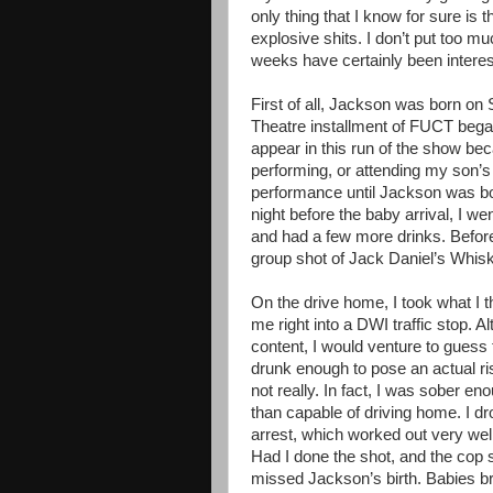
only thing that I know for sure is t
explosive shits. I don’t put too m
weeks have certainly been interest
First of all, Jackson was born on
Theatre installment of FUCT began
appear in this run of the show be
performing, or attending my son’s 
performance until Jackson was bo
night before the baby arrival, I w
and had a few more drinks. Before 
group shot of Jack Daniel’s Whisk
On the drive home, I took what I 
me right into a DWI traffic stop. 
content, I would venture to guess t
drunk enough to pose an actual ris
not really. In fact, I was sober e
than capable of driving home. I dro
arrest, which worked out very well
Had I done the shot, and the cop s
missed Jackson’s birth. Babies b