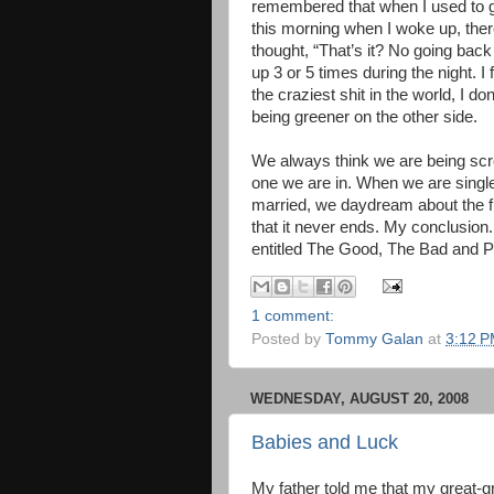
remembered that when I used to ge
this morning when I woke up, ther
thought, “That’s it? No going back 
up 3 or 5 times during the night. I 
the craziest shit in the world, I d
being greener on the other side.
We always think we are being screw
one we are in. When we are single,
married, we daydream about the fr
that it never ends. My conclusion
entitled The Good, The Bad and Pl
1 comment:
Posted by
Tommy Galan
at
3:12 
WEDNESDAY, AUGUST 20, 2008
Babies and Luck
My father told me that my great-g