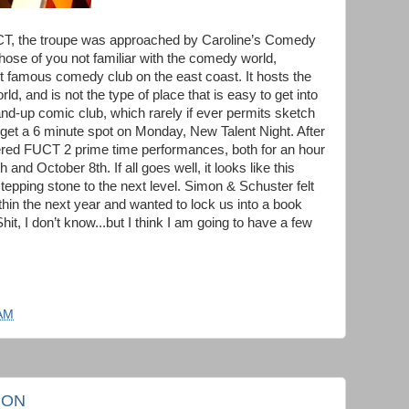
FUCT, the troupe was approached by Caroline’s Comedy
ose of you not familiar with the comedy world,
st famous comedy club on the east coast. It hosts the
, and is not the type of place that is easy to get into
tand-up comic club, which rarely if ever permits sketch
t a 6 minute spot on Monday, New Talent Night. After
ered FUCT 2 prime time performances, both for an hour
nd October 8th. If all goes well, it looks like this
tepping stone to the next level. Simon & Schuster felt
thin the next year and wanted to lock us into a book
hit, I don’t know...but I think I am going to have a few
 AM
ION