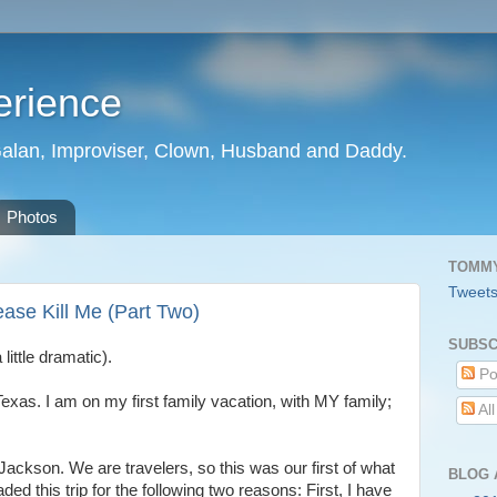
erience
Galan, Improviser, Clown, Husband and Daddy.
Photos
TOMMY
Tweet
ase Kill Me (Part Two)
SUBSC
little dramatic).
Po
, Texas. I am on my first family vacation, with MY family;
Al
 Jackson. We are travelers, so this was our first of what
BLOG 
ed this trip for the following two reasons: First, I have