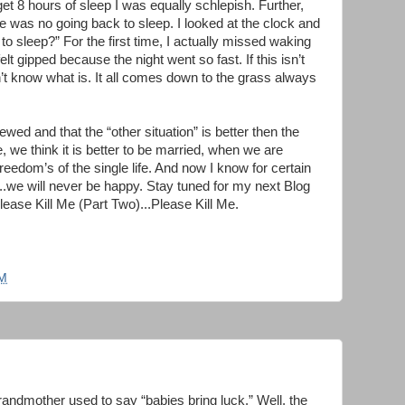
t 8 hours of sleep I was equally schlepish. Further,
e was no going back to sleep. I looked at the clock and
to sleep?” For the first time, I actually missed waking
felt gipped because the night went so fast. If this isn’t
on’t know what is. It all comes down to the grass always
ed and that the “other situation” is better then the
 we think it is better to be married, when we are
eedom’s of the single life. And now I know for certain
...we will never be happy. Stay tuned for my next Blog
ease Kill Me (Part Two)...Please Kill Me.
PM
randmother used to say “babies bring luck.” Well, the