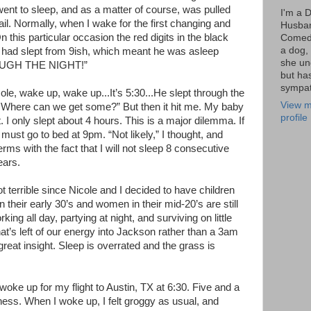
went to sleep, and as a matter of course, was pulled
I'm a 
. Normally, when I wake for the first changing and
Husba
 this particular occasion the red digits in the black
Comedi
a dog, 
had slept from 9ish, which meant he was asleep
she un
ROUGH THE NIGHT!”
but ha
sympat
ole, wake up, wake up...It’s 5:30...He slept through the
View m
Where can we get some?” But then it hit me. My baby
profile
’t. I only slept about 4 hours. This is a major dilemma. If
I must go to bed at 9pm. “Not likely,” I thought, and
ms with the fact that I will not sleep 8 consecutive
ears.
not terrible since Nicole and I decided to have children
 their early 30’s and women in their mid-20’s are still
orking all day, partying at night, and surviving on little
at’s left of our energy into Jackson rather than a 3am
reat insight. Sleep is overrated and the grass is
 woke up for my flight to Austin, TX at 6:30. Five and a
ess. When I woke up, I felt groggy as usual, and