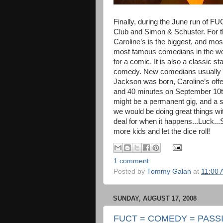
Finally, during the June run of 
Club and Simon & Schuster. For th
Caroline’s is the biggest, and mo
most famous comedians in the world
for a comic. It is also a classic s
comedy. New comedians usually ge
Jackson was born, Caroline’s off
and 40 minutes on September 10th a
might be a permanent gig, and a s
we would be doing great things wi
deal for when it happens...Luck...S
more kids and let the dice roll!
1 comment:
Posted by
Tommy Galan
at
11:00
SUNDAY, AUGUST 17, 2008
FUCT = COMEDY = PASS