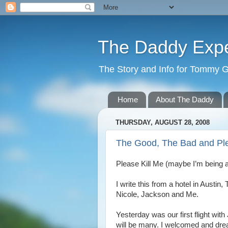
The Daddy Exp
The Story and Info for Tommy 
Home
About The Daddy
THURSDAY, AUGUST 28, 2008
The Good, The Bad and Ple
Please Kill Me (maybe I’m being a 
I write this from a hotel in Austin
Nicole, Jackson and Me.
Yesterday was our first flight with
will be many. I welcomed and dread