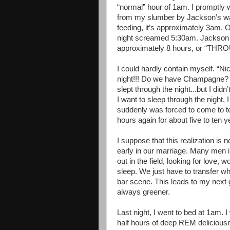
“normal” hour of 1am. I promptly 
from my slumber by Jackson’s wail
feeding, it’s approximately 3am. On
night screamed 5:30am. Jackson 
approximately 8 hours, or “TH
I could hardly contain myself. “Nic
night!!! Do we have Champagne? 
slept through the night...but I didn
I want to sleep through the night, 
suddenly was forced to come to ter
hours again for about five to ten y
I suppose that this realization is 
early in our marriage. Many men in
out in the field, looking for love, w
sleep. We just have to transfer wh
bar scene. This leads to my next g
always greener.
Last night, I went to bed at 1am. I
half hours of deep REM deliciousn