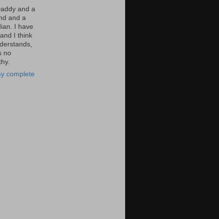
Daddy and a
nd and a
an. I have
and I think
derstands,
s no
hy.
y complete