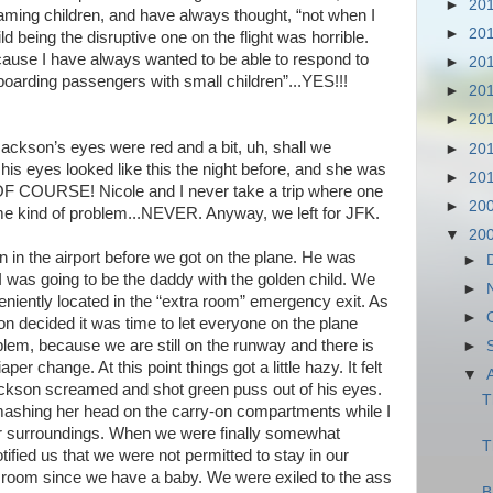
►
20
eaming children, and have always thought, “not when I
►
20
d being the disruptive one on the flight was horrible.
cause I have always wanted to be able to respond to
►
20
arding passengers with small children”...YES!!!
►
20
►
20
ackson’s eyes were red and a bit, uh, shall we
►
20
 his eyes looked like this the night before, and she was
►
20
OF COURSE! Nicole and I never take a trip where one
►
20
me kind of problem...NEVER. Anyway, we left for JFK.
▼
20
an in the airport before we got on the plane. He was
►
 was going to be the daddy with the golden child. We
►
eniently located in the “extra room” emergency exit. As
►
n decided it was time to let everyone on the plane
em, because we are still on the runway and there is
►
per change. At this point things got a little hazy. It felt
▼
ckson screamed and shot green puss out of his eyes.
T
 smashing her head on the carry-on compartments while I
our surroundings. When we were finally somewhat
T
otified us that we were not permitted to stay in our
ra room since we have a baby. We were exiled to the ass
B