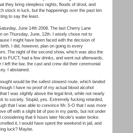
hat they bring sleepless nights, floods of drool, and
uch stock in luck, but the happenings over the past ten
ing to say the least.
 Saturday, June 14th 2008. The last Cherry Lane
 on Thursday, June, 12th. I wisely chose not to
cause I might have been faced with the decision of
birth. I did, however, plan on going to every
rn. The night of the second show, which was also the
ent to FUCT, had a few drinks, and went out afterwards,
I left the bar, the cast and crew did their ceremonial
ey. I abstained.
thought would be the safest slowest route, which landed
Although I have no proof of my actual blood alcohol
hat I was slightly above the legal limit, while not nearly
k to society. Stupid, yes. Extremely fucking retarded,
nough that I was able to convince Mr. 5-O that I was more
ve off with a slight bit of poo in my pants, but not under
 considering that 6 hours later Nicole’s water broke.
melled it, I would have spent the weekend in jail, and
ring luck? Maybe.