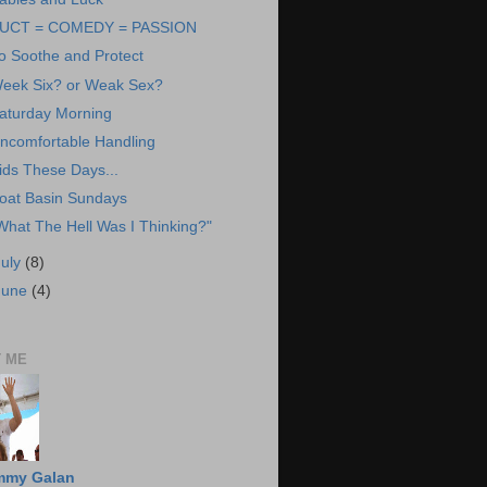
UCT = COMEDY = PASSION
o Soothe and Protect
eek Six? or Weak Sex?
aturday Morning
ncomfortable Handling
ids These Days...
oat Basin Sundays
What The Hell Was I Thinking?"
July
(8)
June
(4)
 ME
mmy Galan