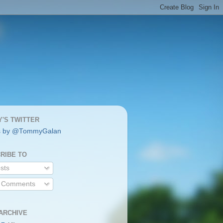
'S TWITTER
s by @TommyGalan
RIBE TO
sts
l Comments
ARCHIVE