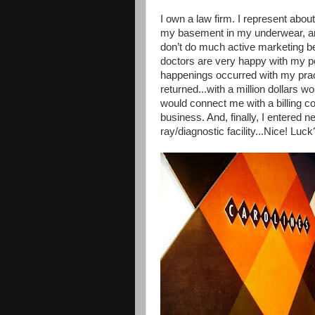
I own a law firm. I represent about
my basement in my underwear, and
don’t do much active marketing 
doctors are very happy with my p
happenings occurred with my prac
returned...with a million dollars 
would connect me with a billing 
business. And, finally, I entered 
ray/diagnostic facility...Nice! Luck