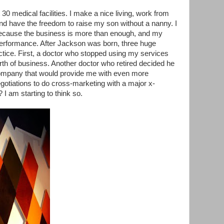
 30 medical facilities. I make a nice living, work from
 have the freedom to raise my son without a nanny. I
because the business is more than enough, and my
erformance. After Jackson was born, three huge
tice. First, a doctor who stopped using my services
worth of business. Another doctor who retired decided he
company that would provide me with even more
negotiations to do cross-marketing with a major x-
? I am starting to think so.