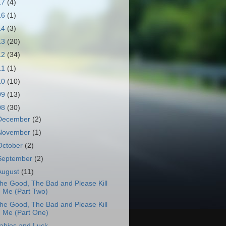
17
(4)
16
(1)
14
(3)
13
(20)
12
(34)
11
(1)
10
(10)
09
(13)
08
(30)
December
(2)
November
(1)
October
(2)
September
(2)
August
(11)
he Good, The Bad and Please Kill
Me (Part Two)
he Good, The Bad and Please Kill
Me (Part One)
abies and Luck