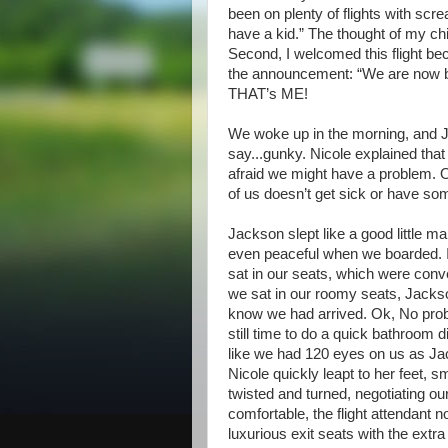
been on plenty of flights with scr
have a kid.” The thought of my chil
Second, I welcomed this flight be
the announcement: “We are now bo
THAT’s ME!
We woke up in the morning, and J
say...gunky. Nicole explained that
afraid we might have a problem. 
of us doesn’t get sick or have so
Jackson slept like a good little m
even peaceful when we boarded. I
sat in our seats, which were conv
we sat in our roomy seats, Jackso
know we had arrived. Ok, No probl
still time to do a quick bathroom dia
like we had 120 eyes on us as Ja
Nicole quickly leapt to her feet,
twisted and turned, negotiating 
comfortable, the flight attendant n
luxurious exit seats with the ext