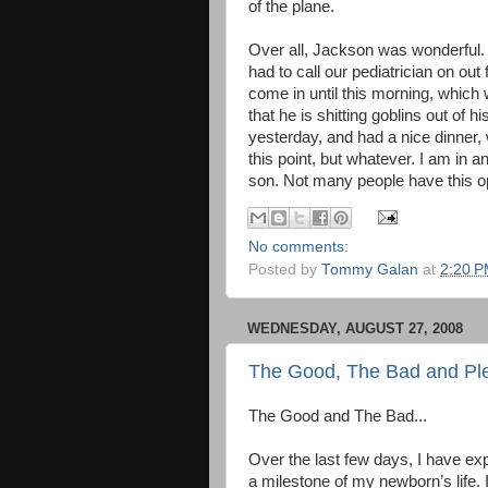
of the plane.
Over all, Jackson was wonderful.
had to call our pediatrician on out 
come in until this morning, which
that he is shitting goblins out of 
yesterday, and had a nice dinner,
this point, but whatever. I am in a
son. Not many people have this oppo
No comments:
Posted by
Tommy Galan
at
2:20 
WEDNESDAY, AUGUST 27, 2008
The Good, The Bad and Ple
The Good and The Bad...
Over the last few days, I have ex
a milestone of my newborn’s life. 