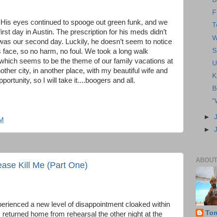
F
 His eyes continued to spooge out green funk, and we
T
first day in Austin. The prescription for his meds didn’t
W
 was our second day. Luckily, he doesn’t seem to notice
S
his face, so no harm, no foul. We took a long walk
 which seems to be the theme of our family vacations at
U
nother city, in another place, with my beautiful wife and
K
rtunity, so I will take it....boogers and all.
B
"
►
PM
►
ABOUT
ase Kill Me (Part One)
perienced a new level of disappointment cloaked within
To
I returned home from rehearsal the other night at the