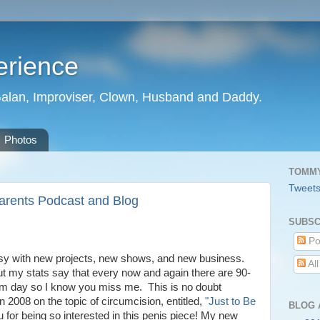
erience
Galan, Improviser, Clown, Husband and Daddy.
Photos
TOMMY
Tweet
arents Podcast and Blog
SUBSC
Po
busy with new projects, new shows, and new business.
Al
t my stats say that every now and again there are 90-
ndom day so I know you miss me. This is no doubt
 in 2008 on the topic of circumcision, entitled,
"Just to Be
BLOG 
for being so interested in this penis piece! My new