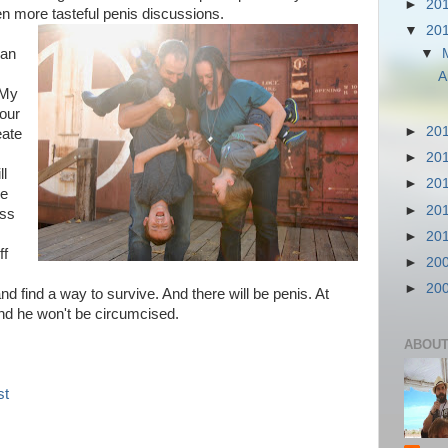
►
20
n more tasteful penis discussions.
▼
20
▼
 an
A
 My
our
►
20
eate
►
20
ll
►
20
re
►
20
ess
►
20
ff
►
20
►
20
nd find a way to survive. And there will be penis. At
nd he won't be circumcised.
ABOUT
st