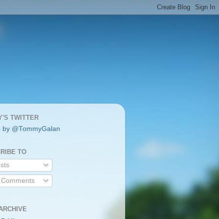
'S TWITTER
s by @TommyGalan
RIBE TO
sts
l Comments
ARCHIVE