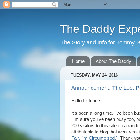
The Daddy Exp
The Story and Info for Tommy 
Home
About The Daddy
TUESDAY, MAY 24, 2016
Announcement: The Lost P
Hello Listeners,
It's been a long time. I've been 
I'm sure you've been busy too, bu
200 visitors to this site on a ra
attributable to blog that went viral
Fair, I'm Circumcised."
Thank you 