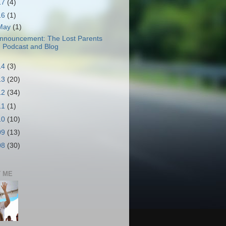
17
(4)
16
(1)
May
(1)
nnouncement: The Lost Parents
Podcast and Blog
14
(3)
13
(20)
12
(34)
11
(1)
10
(10)
09
(13)
08
(30)
 ME