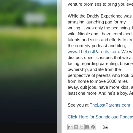
venture promises to bring you eve
While the Daddy Experience was
amazing launching pad for my
writing, it was only the beginning.
wife, Nicole and I have combined 
talents and skills and efforts to cr
the comedy podcast and blog,
www.TheLostParents.com
. We wi
discuss specific issues that we a
facing regarding parenting, busin
ownership, and life from the
perspective of parents who took o
from home to move 3000 miles
away, quit jobs, have more kids, a
least one more. And he's a boy. A
See you at
TheLostParents.com!
Click Here for Soundcloud Podca