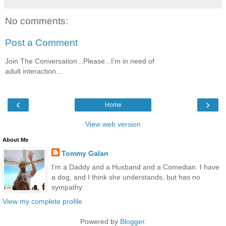
No comments:
Post a Comment
Join The Conversation...Please...I'm in need of
adult interaction...
‹
›
Home
View web version
About Me
Tommy Galan
I'm a Daddy and a Husband and a Comedian. I have
a dog, and I think she understands, but has no
sympathy.
View my complete profile
Powered by
Blogger
.