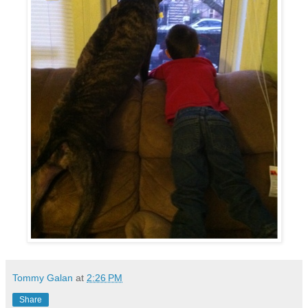
Tommy Galan
at
2:26 PM
Share