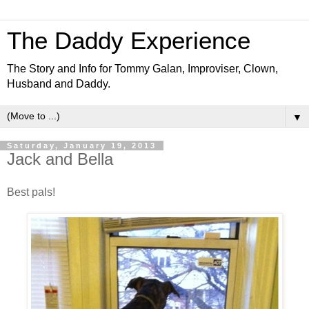
The Daddy Experience
The Story and Info for Tommy Galan, Improviser, Clown,
Husband and Daddy.
▼
Saturday, January 19, 2013
Jack and Bella
Best pals!