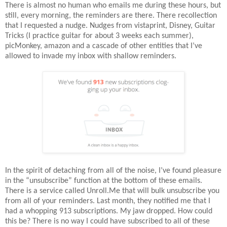
There is almost no human who emails me during these hours, but
still, every morning, the reminders are there. There recollection
that I requested a nudge. Nudges from vistaprint, Disney, Guitar
Tricks (I practice guitar for about 3 weeks each summer),
picMonkey, amazon and a cascade of other entities that I’ve
allowed to invade my inbox with shallow reminders.
In the spirit of detaching from all of the noise, I’ve found pleasure
in the “unsubscribe” function at the bottom of these emails.
There is a service called Unroll.Me that will bulk unsubscribe you
from all of your reminders. Last month, they notified me that I
had a whopping 913 subscriptions. My jaw dropped. How could
this be? There is no way I could have subscribed to all of these