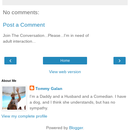
No comments:
Post a Comment
Join The Conversation...Please...I'm in need of
adult interaction...
‹
›
Home
View web version
About Me
Tommy Galan
I'm a Daddy and a Husband and a Comedian. I have
a dog, and I think she understands, but has no
sympathy.
View my complete profile
Powered by
Blogger
.