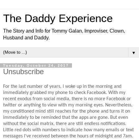
The Daddy Experience
The Story and Info for Tommy Galan, Improviser, Clown,
Husband and Daddy.
▼
Tuesday, October 24, 2017
Unsubscribe
For the last number of years, I woke up in the morning and
immediately grabbed my phone to check Facebook. With my
recent exodus from social media, there is no more Facebook or
twitter or anything to view with my morning eyes. Nevertheless,
my conditioned mind still reaches for the phone and turns it on
immediately to be reminded that the apps are gone. But even
without the social matrix, there are still endless notifications.
Little red dots with numbers to indicate how many emails or text
messages I’ve received between the hours of midnight and 7am.