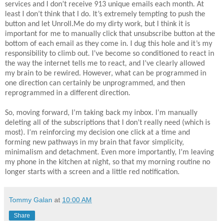
services and I don’t receive 913 unique emails each month. At
least I don’t think that I do. It’s extremely tempting to push the
button and let Unroll.Me do my dirty work, but I think it is
important for me to manually click that unsubscribe button at the
bottom of each email as they come in. I dug this hole and it’s my
responsibility to climb out. I’ve become so conditioned to react in
the way the internet tells me to react, and I’ve clearly allowed
my brain to be rewired. However, what can be programmed in
one direction can certainly be unprogrammed, and then
reprogrammed in a different direction.
So, moving forward, I’m taking back my inbox. I’m manually
deleting all of the subscriptions that I don’t really need (which is
most). I’m reinforcing my decision one click at a time and
forming new pathways in my brain that favor simplicity,
minimalism and detachment. Even more importantly, I’m leaving
my phone in the kitchen at night, so that my morning routine no
longer starts with a screen and a little red notification.
Tommy Galan
at
10:00 AM
Share