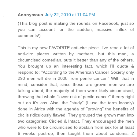
Anonymous
July 22, 2010 at 11:04 PM
(This blog post is making the rounds on Facebook, just so
you can account for the sudden, massive influx of
comments!)
This is my new FAVORITE anti-circ piece. I've read a lot of
anti-circ pieces written by mothers, but this man, a
circumcised comedian, puts it better than any of the others.
You brought up an interesting fact, which I'll quote &
respond to: "According to the American Cancer Society only
290 men will die in 2008 from penile cancer." With that in
mind, consider that, since these are grown men we are
talking about, the majority of them were likely circumcised,
throwing that whole "lower risk of penile cancer" theory right
out on it's ass. Also, the "study" (I use the term loosely)
done in Africa with the agenda of "proving" the benefits of
circ is ridiculously flawed. They grouped the grown men into
two categories: Circ'ed & Intact. They encouraged the men
who were to be circumcised to abstain from sex for at least
6 weeks post-op, then taught them about condoms. 2