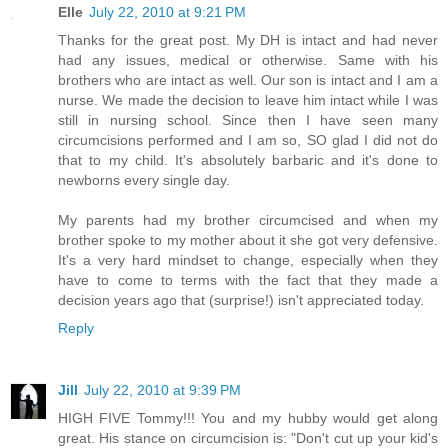
Elle
July 22, 2010 at 9:21 PM
Thanks for the great post. My DH is intact and had never
had any issues, medical or otherwise. Same with his
brothers who are intact as well. Our son is intact and I am a
nurse. We made the decision to leave him intact while I was
still in nursing school. Since then I have seen many
circumcisions performed and I am so, SO glad I did not do
that to my child. It's absolutely barbaric and it's done to
newborns every single day.
My parents had my brother circumcised and when my
brother spoke to my mother about it she got very defensive.
It's a very hard mindset to change, especially when they
have to come to terms with the fact that they made a
decision years ago that (surprise!) isn't appreciated today.
Reply
Jill
July 22, 2010 at 9:39 PM
HIGH FIVE Tommy!!! You and my hubby would get along
great. His stance on circumcision is: "Don't cut up your kid's