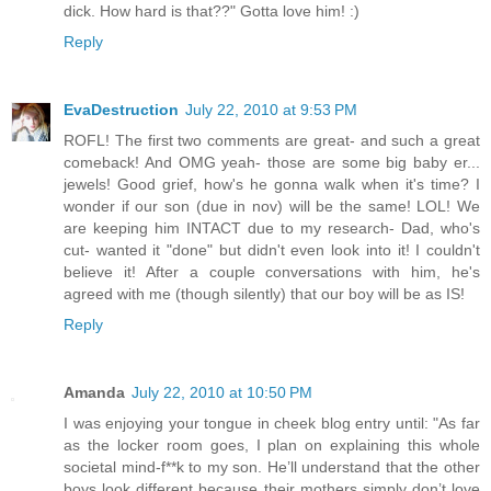
dick. How hard is that??" Gotta love him! :)
Reply
EvaDestruction
July 22, 2010 at 9:53 PM
ROFL! The first two comments are great- and such a great
comeback! And OMG yeah- those are some big baby er...
jewels! Good grief, how's he gonna walk when it's time? I
wonder if our son (due in nov) will be the same! LOL! We
are keeping him INTACT due to my research- Dad, who's
cut- wanted it "done" but didn't even look into it! I couldn't
believe it! After a couple conversations with him, he's
agreed with me (though silently) that our boy will be as IS!
Reply
Amanda
July 22, 2010 at 10:50 PM
I was enjoying your tongue in cheek blog entry until: "As far
as the locker room goes, I plan on explaining this whole
societal mind-f**k to my son. He’ll understand that the other
boys look different because their mothers simply don’t love