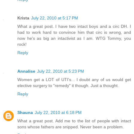
Krista
July 22, 2010 at 5:17 PM
What a great post. I have two intact boys and a circ DH. I
had to work hard to convince him that circ is wrong, and
now he's as big an intactivist as I am. WTG Tommy, you
rock!
Reply
Annalise
July 22, 2010 at 5:23 PM
Women get a LOT of UTI's... I doubt any of us would get
elective surgery to "remedy" it though. Just a thought.
Reply
Shauna
July 22, 2010 at 6:18 PM
What a great post. Add me to the list of people with intact
sons whose fathers are snipped. Never been a problem.