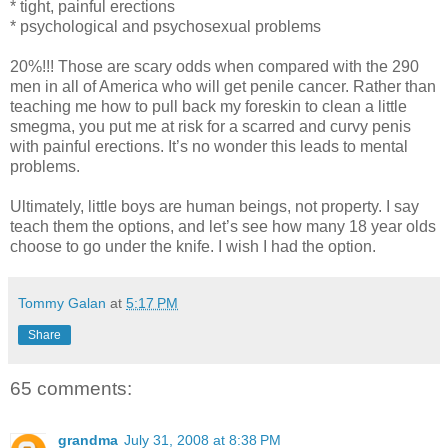
* tight, painful erections
* psychological and psychosexual problems
20%!!! Those are scary odds when compared with the 290
men in all of America who will get penile cancer. Rather than
teaching me how to pull back my foreskin to clean a little
smegma, you put me at risk for a scarred and curvy penis
with painful erections. It’s no wonder this leads to mental
problems.
Ultimately, little boys are human beings, not property. I say
teach them the options, and let’s see how many 18 year olds
choose to go under the knife. I wish I had the option.
Tommy Galan
at
5:17 PM
Share
65 comments:
grandma
July 31, 2008 at 8:38 PM