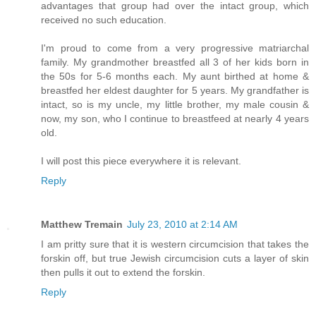
advantages that group had over the intact group, which
received no such education.
I'm proud to come from a very progressive matriarchal
family. My grandmother breastfed all 3 of her kids born in
the 50s for 5-6 months each. My aunt birthed at home &
breastfed her eldest daughter for 5 years. My grandfather is
intact, so is my uncle, my little brother, my male cousin &
now, my son, who I continue to breastfeed at nearly 4 years
old.
I will post this piece everywhere it is relevant.
Reply
Matthew Tremain
July 23, 2010 at 2:14 AM
I am pritty sure that it is western circumcision that takes the
forskin off, but true Jewish circumcision cuts a layer of skin
then pulls it out to extend the forskin.
Reply