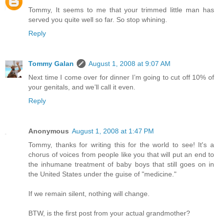
Tommy, It seems to me that your trimmed little man has
served you quite well so far. So stop whining.
Reply
Tommy Galan
August 1, 2008 at 9:07 AM
Next time I come over for dinner I’m going to cut off 10% of
your genitals, and we’ll call it even.
Reply
Anonymous
August 1, 2008 at 1:47 PM
Tommy, thanks for writing this for the world to see! It's a
chorus of voices from people like you that will put an end to
the inhumane treatment of baby boys that still goes on in
the United States under the guise of "medicine."
If we remain silent, nothing will change.
BTW, is the first post from your actual grandmother?