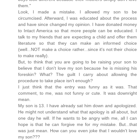
them."
Look, I made a mistake. I allowed my son to be
circumcised. Afterward, I was educated about the process
and have since changed my opinion. I have donated money
to Intact America so that more people can be educated. I
talk to my friends that are expecting a child and offer them
literature so that they can make an informed choice
(well...NOT make a choice rather...since it's not their choice
to make really).
But, to think that you are going to be raising your son to
believe that I don't love my son because he is missing his
foreskin? What? The guilt I carry about allowing the
procedure to take place isn't enough?
I just think that the entry was funny as it was. That
comment, to me, was not funny or cute. It was downright
mean.
My son is 13. I have already sat him down and apologized.
He might not understand what that apology is all about, but
one day he will. If he wants to be angry with me, all I can
hope is that he can forgive me for my mistake. But...that
was just mean. How can you even joke that I wouldn't love
my son???