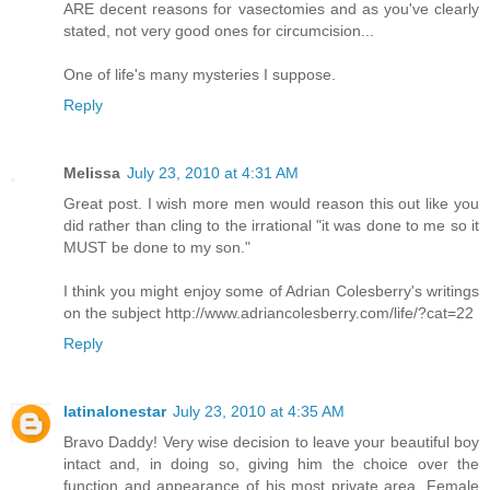
ARE decent reasons for vasectomies and as you've clearly
stated, not very good ones for circumcision...
One of life's many mysteries I suppose.
Reply
Melissa
July 23, 2010 at 4:31 AM
Great post. I wish more men would reason this out like you
did rather than cling to the irrational "it was done to me so it
MUST be done to my son."
I think you might enjoy some of Adrian Colesberry's writings
on the subject http://www.adriancolesberry.com/life/?cat=22
Reply
latinalonestar
July 23, 2010 at 4:35 AM
Bravo Daddy! Very wise decision to leave your beautiful boy
intact and, in doing so, giving him the choice over the
function and appearance of his most private area. Female