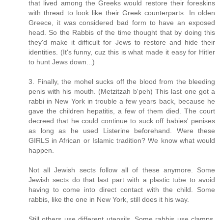
that lived among the Greeks would restore their foreskins
with thread to look like their Greek counterparts. In olden
Greece, it was considered bad form to have an exposed
head. So the Rabbis of the time thought that by doing this
they'd make it difficult for Jews to restore and hide their
identities. (It's funny, cuz this is what made it easy for Hitler
to hunt Jews down...)
3. Finally, the mohel sucks off the blood from the bleeding
penis with his mouth. (Metzitzah b'peh) This last one got a
rabbi in New York in trouble a few years back, because he
gave the children hepatitis, a few of them died. The court
decreed that he could continue to suck off babies' penises
as long as he used Listerine beforehand. Were these
GIRLS in African or Islamic tradition? We know what would
happen.
Not all Jewish sects follow all of these anymore. Some
Jewish sects do that last part with a plastic tube to avoid
having to come into direct contact with the child. Some
rabbis, like the one in New York, still does it his way.
Still others use different utensils. Some rabbis use clamps,