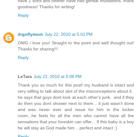
have 2 sons and neither have had genital mutilations, thank
goodness! Thanks for writing!
Reply
drgnflymom
July 22, 2010 at 5:01 PM
OMG i love you! Straight to the point and well thought out!
Thanks for sharing!!!
Reply
LeTara
July 22, 2010 at 5:06 PM
Thank you so much for this post! my husband is intact and
very willing to talk about alot of the misconceptions about it..
he says that guys dont look at each other's junk.. and if they
do then you dont shower next to them... it just wasn't done
and was never ever and issue for him in the locker
room...he feels for all the men who cannot have all the
sensations that your foreskin can offer... If this baby is a boy
he will stay as God made him .. perfect and intact :)
Reply