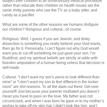
subject their children to an unnecessary medical procedure
rather than educate their children on health issues are the
same shitty parents who use the TV as a baby sitter, and
candy as a pacifier.
What are some of the other reasons we humans disfigure
our children? Religious and cultural...of course.
Religious. Well, I guess if you are Jewish, and dinky
dissection is something you really believe your God wants,
then go for it. Personally, I can’t figure out why God would
want you to cut off something he just gave your son. I’m
Buddhist, and my spiritual beliefs are strictly at odds with
foreskin amputation of a human being unless that decision is
self-made.
Cultural. “I don’t want my son’s penis to look different than
mine” or “I don’t want my son to feel different in the locker
room” are shit reasons. To all the dads out there: Get over
yourself! Just because your parents mutilated you doesn’t
mean you have to pass on the love. My father was not
circumcised, and when I was born he gave in to my mother’s
wishes to take off my skin hat. I didn’t look like him, and I