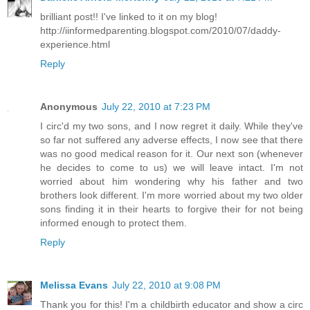
brilliant post!! I've linked to it on my blog!
http://iinformedparenting.blogspot.com/2010/07/daddy-
experience.html
Reply
Anonymous
July 22, 2010 at 7:23 PM
I circ'd my two sons, and I now regret it daily. While they've
so far not suffered any adverse effects, I now see that there
was no good medical reason for it. Our next son (whenever
he decides to come to us) we will leave intact. I'm not
worried about him wondering why his father and two
brothers look different. I'm more worried about my two older
sons finding it in their hearts to forgive their for not being
informed enough to protect them.
Reply
Melissa Evans
July 22, 2010 at 9:08 PM
Thank you for this! I'm a childbirth educator and show a circ