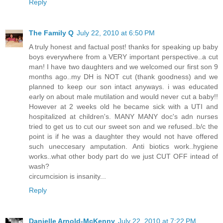
Reply
The Family Q
July 22, 2010 at 6:50 PM
A truly honest and factual post! thanks for speaking up baby
boys everywhere from a VERY important perspective..a cut
man! I have two daughters and we welcomed our first son 9
months ago..my DH is NOT cut (thank goodness) and we
planned to keep our son intact anyways. i was educated
early on about male mutilation and would never cut a baby!!
However at 2 weeks old he became sick with a UTI and
hospitalized at children's. MANY MANY doc's adn nurses
tried to get us to cut our sweet son and we refused..b/c the
point is if he was a daughter they would not have offered
such uneccesary amputation. Anti biotics work..hygiene
works..what other body part do we just CUT OFF intead of
wash?
circumcision is insanity...
Reply
Danielle Arnold-McKenny
July 22, 2010 at 7:22 PM