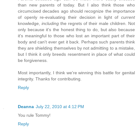
than new parents of today. But I also think those who
circumcised decades ago should recognize the importance
of openly re-evaluating their decision in light of
current
knowledge,
including
the regrets of their male children. Not
only because it's the honest thing to do, but also because
it's meaningful to those who lost an important part of their
body and can't ever get it back. Perhaps such parents think
they are shielding themselves by not admitting to a mistake,
but I think it only breeds resentment in place of what could
be forgiveness.
Most importantly, I think we're winning this battle for genital
integrity. Thanks for contributing.
Reply
Deanna
July 22, 2010 at 4:12 PM
You rule Tommy!
Reply