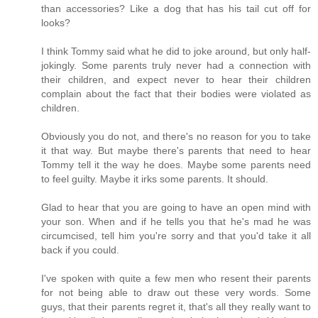
than accessories? Like a dog that has his tail cut off for
looks?
I think Tommy said what he did to joke around, but only half-
jokingly. Some parents truly never had a connection with
their children, and expect never to hear their children
complain about the fact that their bodies were violated as
children.
Obviously you do not, and there's no reason for you to take
it that way. But maybe there's parents that need to hear
Tommy tell it the way he does. Maybe some parents need
to feel guilty. Maybe it irks some parents. It should.
Glad to hear that you are going to have an open mind with
your son. When and if he tells you that he's mad he was
circumcised, tell him you're sorry and that you'd take it all
back if you could.
I've spoken with quite a few men who resent their parents
for not being able to draw out these very words. Some
guys, that their parents regret it, that's all they really want to