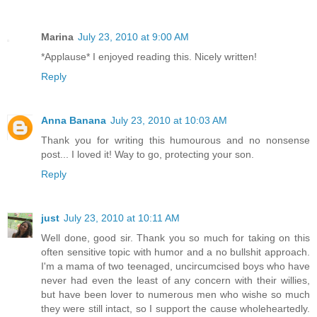
Marina
July 23, 2010 at 9:00 AM
*Applause* I enjoyed reading this. Nicely written!
Reply
Anna Banana
July 23, 2010 at 10:03 AM
Thank you for writing this humourous and no nonsense
post... I loved it! Way to go, protecting your son.
Reply
just
July 23, 2010 at 10:11 AM
Well done, good sir. Thank you so much for taking on this
often sensitive topic with humor and a no bullshit approach.
I'm a mama of two teenaged, uncircumcised boys who have
never had even the least of any concern with their willies,
but have been lover to numerous men who wishe so much
they were still intact, so I support the cause wholeheartedly.