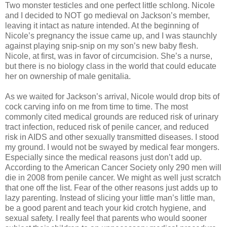
Two monster testicles and one perfect little schlong. Nicole
and I decided to NOT go medieval on Jackson’s member,
leaving it intact as nature intended. At the beginning of
Nicole’s pregnancy the issue came up, and I was staunchly
against playing snip-snip on my son’s new baby flesh.
Nicole, at first, was in favor of circumcision. She’s a nurse,
but there is no biology class in the world that could educate
her on ownership of male genitalia.
As we waited for Jackson’s arrival, Nicole would drop bits of
cock carving info on me from time to time. The most
commonly cited medical grounds are reduced risk of urinary
tract infection, reduced risk of penile cancer, and reduced
risk in AIDS and other sexually transmitted diseases. I stood
my ground. I would not be swayed by medical fear mongers.
Especially since the medical reasons just don’t add up.
According to the American Cancer Society only 290 men will
die in 2008 from penile cancer. We might as well just scratch
that one off the list. Fear of the other reasons just adds up to
lazy parenting. Instead of slicing your little man’s little man,
be a good parent and teach your kid crotch hygiene, and
sexual safety. I really feel that parents who would sooner