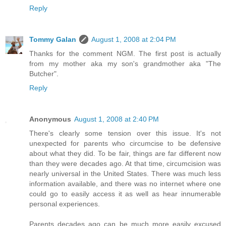
Reply
Tommy Galan
August 1, 2008 at 2:04 PM
Thanks for the comment NGM. The first post is actually
from my mother aka my son's grandmother aka "The
Butcher".
Reply
Anonymous
August 1, 2008 at 2:40 PM
There's clearly some tension over this issue. It's not
unexpected for parents who circumcise to be defensive
about what they did. To be fair, things are far different now
than they were decades ago. At that time, circumcision was
nearly universal in the United States. There was much less
information available, and there was no internet where one
could go to easily access it as well as hear innumerable
personal experiences.
Parents decades ago can be much more easily excused