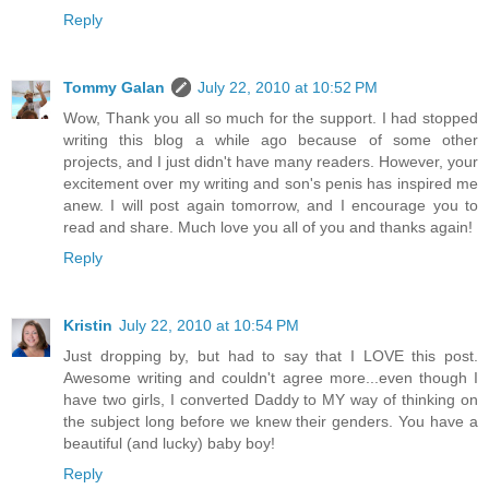
Reply
Tommy Galan
July 22, 2010 at 10:52 PM
Wow, Thank you all so much for the support. I had stopped
writing this blog a while ago because of some other
projects, and I just didn't have many readers. However, your
excitement over my writing and son's penis has inspired me
anew. I will post again tomorrow, and I encourage you to
read and share. Much love you all of you and thanks again!
Reply
Kristin
July 22, 2010 at 10:54 PM
Just dropping by, but had to say that I LOVE this post.
Awesome writing and couldn't agree more...even though I
have two girls, I converted Daddy to MY way of thinking on
the subject long before we knew their genders. You have a
beautiful (and lucky) baby boy!
Reply