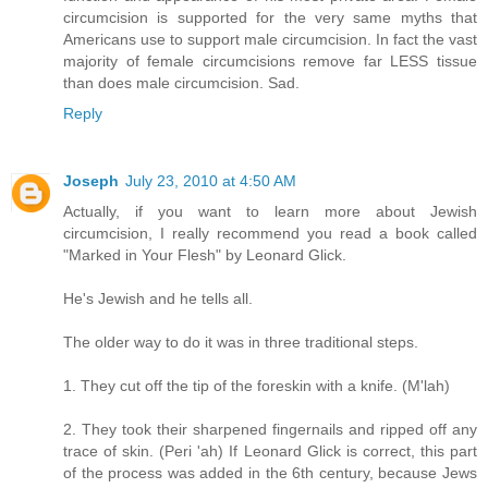
circumcision is supported for the very same myths that
Americans use to support male circumcision. In fact the vast
majority of female circumcisions remove far LESS tissue
than does male circumcision. Sad.
Reply
Joseph
July 23, 2010 at 4:50 AM
Actually, if you want to learn more about Jewish
circumcision, I really recommend you read a book called
"Marked in Your Flesh" by Leonard Glick.
He's Jewish and he tells all.
The older way to do it was in three traditional steps.
1. They cut off the tip of the foreskin with a knife. (M'lah)
2. They took their sharpened fingernails and ripped off any
trace of skin. (Peri 'ah) If Leonard Glick is correct, this part
of the process was added in the 6th century, because Jews