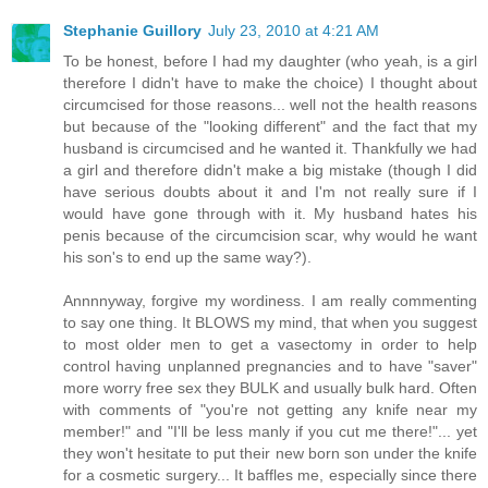
Stephanie Guillory
July 23, 2010 at 4:21 AM
To be honest, before I had my daughter (who yeah, is a girl
therefore I didn't have to make the choice) I thought about
circumcised for those reasons... well not the health reasons
but because of the "looking different" and the fact that my
husband is circumcised and he wanted it. Thankfully we had
a girl and therefore didn't make a big mistake (though I did
have serious doubts about it and I'm not really sure if I
would have gone through with it. My husband hates his
penis because of the circumcision scar, why would he want
his son's to end up the same way?).
Annnnyway, forgive my wordiness. I am really commenting
to say one thing. It BLOWS my mind, that when you suggest
to most older men to get a vasectomy in order to help
control having unplanned pregnancies and to have "saver"
more worry free sex they BULK and usually bulk hard. Often
with comments of "you're not getting any knife near my
member!" and "I'll be less manly if you cut me there!"... yet
they won't hesitate to put their new born son under the knife
for a cosmetic surgery... It baffles me, especially since there