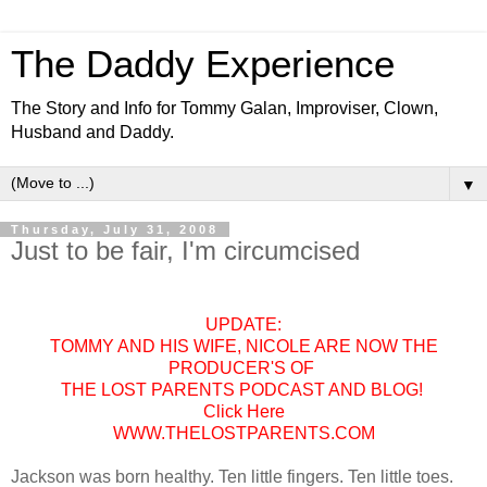
The Daddy Experience
The Story and Info for Tommy Galan, Improviser, Clown,
Husband and Daddy.
▼
Thursday, July 31, 2008
Just to be fair, I'm circumcised
UPDATE:
TOMMY AND HIS WIFE, NICOLE ARE NOW THE
PRODUCER'S OF
THE LOST PARENTS PODCAST AND BLOG!
Click Here
WWW.THELOSTPARENTS.COM
Jackson was born healthy. Ten little fingers. Ten little toes.