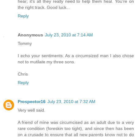
hear; it's all they really need to help them heal. You're on
the right track. Good luck...
Reply
Anonymous
July 23, 2010 at 7:14 AM
Tommy
I echo your sentiments. As a circumsized man I also chose
not to mutilate my three sons.
Chris
Reply
Prospector16
July 23, 2010 at 7:32 AM
Very well said.
A friend of mine was circumcised as an adult due to a very
rare condition (foreskin too tight), and since then has been
on a crusade to ensure that all new parents know not to do