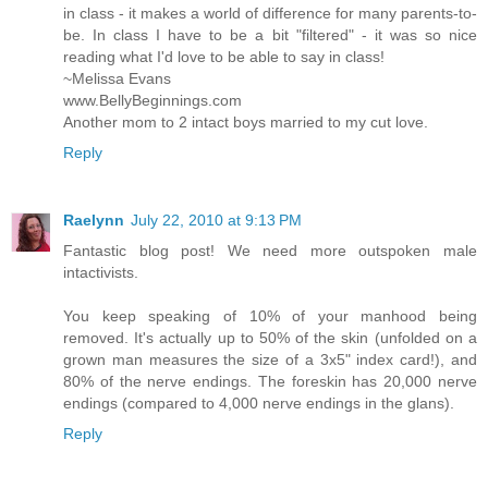
in class - it makes a world of difference for many parents-to-
be. In class I have to be a bit "filtered" - it was so nice
reading what I'd love to be able to say in class!
~Melissa Evans
www.BellyBeginnings.com
Another mom to 2 intact boys married to my cut love.
Reply
Raelynn
July 22, 2010 at 9:13 PM
Fantastic blog post! We need more outspoken male
intactivists.
You keep speaking of 10% of your manhood being
removed. It's actually up to 50% of the skin (unfolded on a
grown man measures the size of a 3x5" index card!), and
80% of the nerve endings. The foreskin has 20,000 nerve
endings (compared to 4,000 nerve endings in the glans).
Reply