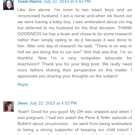
Team Harris
July 22, 2010 at 4:42 PM
Like Jen above, I'm mom to two intact boys and an
circumcised husband. I am a nurse and when we found out
we were having a baby boy, I was ambivalent about circ'ing
but deferred to my husband for the final decision. THANK
GOODNESS he has a brain and chose to do some research
rather than simply opting to do it because it was done to
him. After one day of research he said, "There is no way in
hell we are doing this to our son!" And that was that. I'm so
thankful. Now I'm a very outspoken advocate for
intactivism!! Thank you for your blog post. We really need
more fathers sharing their perspective on this matter. I
appreciate you sharing your thoughts on the subject!
Reply
Jenn
July 22, 2010 at 4:52 PM
Yeah!! Good for you guys! My DH was snipped and when I
was pregnant, I had him watch the Penn & Teller episode of
Bullsh!t about circumcision... he went from being ambivalent
to being a strong supporter of keeping our child intact! I