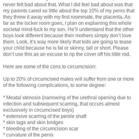
never felt bad about that. What I did feel bad about was that
my parents cared so little about the top 10% of my penis that
they threw it away with my first roommate, the placenta. As
far as the locker room goes, I plan on explaining this whole
societal mind-fuck to my son. He’ll understand that the other
boys look different because their mothers simply don’t love
them. Look, it’s way more likely that kids are going to tease
your child because he is fat or skinny, tall or short. Please
don’t use this as an excuse to rip the cover off his little rod.
Here are some of the cons to circumcision:
Up to 20% of circumcised males will suffer from one or more
of the following complications, to some degree:
* Meatal stenosis (narrowing of the urethral opening due to
infection and subsequent scarring, that occurs almost
exclusively in circumcised boys)
* extensive scarring of the penile shaft
* skin tags and skin bridges
* bleeding of the circumcision scar
* curvature of the penis