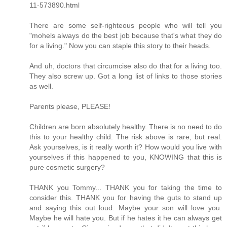
11-573890.html
There are some self-righteous people who will tell you
"mohels always do the best job because that's what they do
for a living." Now you can staple this story to their heads.
And uh, doctors that circumcise also do that for a living too.
They also screw up. Got a long list of links to those stories
as well.
Parents please, PLEASE!
Children are born absolutely healthy. There is no need to do
this to your healthy child. The risk above is rare, but real.
Ask yourselves, is it really worth it? How would you live with
yourselves if this happened to you, KNOWING that this is
pure cosmetic surgery?
THANK you Tommy... THANK you for taking the time to
consider this. THANK you for having the guts to stand up
and saying this out loud. Maybe your son will love you.
Maybe he will hate you. But if he hates it he can always get