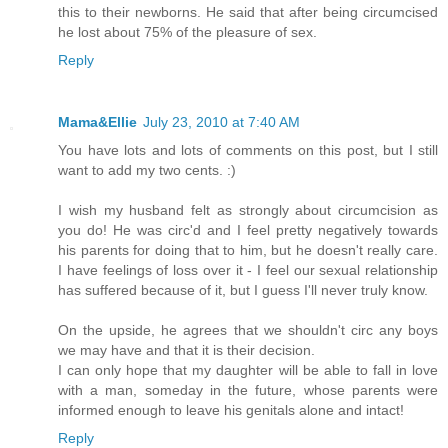
this to their newborns. He said that after being circumcised
he lost about 75% of the pleasure of sex.
Reply
Mama&Ellie
July 23, 2010 at 7:40 AM
You have lots and lots of comments on this post, but I still
want to add my two cents. :)
I wish my husband felt as strongly about circumcision as
you do! He was circ'd and I feel pretty negatively towards
his parents for doing that to him, but he doesn't really care.
I have feelings of loss over it - I feel our sexual relationship
has suffered because of it, but I guess I'll never truly know.
On the upside, he agrees that we shouldn't circ any boys
we may have and that it is their decision.
I can only hope that my daughter will be able to fall in love
with a man, someday in the future, whose parents were
informed enough to leave his genitals alone and intact!
Reply