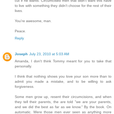
cut if he wants. Circumcised men that didn't want this have
to live with something they didn't choose for the rest of their
lives.
You're awesome, man.
Peace.
Reply
Joseph
July 23, 2010 at 5:03 AM
Amanda, I don't think Tommy meant for you to take that
personally.
I think that nothing shows you love your son more than to
admit you made a mistake, and to be willing to ask
forgiveness.
Some men grow up, resent their circumcisions, and when
they tell their parents, the are told "we are your parents,
and we did the best as far as we know." By the book. On
automatic. Were those men ever seen as anything more