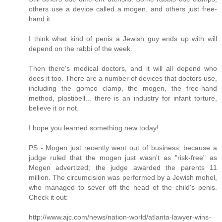
others use a device called a mogen, and others just free-
hand it.
I think what kind of penis a Jewish guy ends up with will
depend on the rabbi of the week.
Then there's medical doctors, and it will all depend who
does it too. There are a number of devices that doctors use,
including the gomco clamp, the mogen, the free-hand
method, plastibell... there is an industry for infant torture,
believe it or not.
I hope you learned something new today!
PS - Mogen just recently went out of business, because a
judge ruled that the mogen just wasn't as "risk-free" as
Mogen advertized; the judge awarded the parents 11
million. The circumcision was performed by a Jewish mohel,
who managed to sever off the head of the child's penis.
Check it out:
http://www.ajc.com/news/nation-world/atlanta-lawyer-wins-