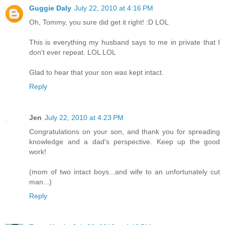
Guggie Daly
July 22, 2010 at 4:16 PM
Oh, Tommy, you sure did get it right! :D LOL
This is everything my husband says to me in private that I
don't ever repeat. LOL LOL
Glad to hear that your son was kept intact.
Reply
Jen
July 22, 2010 at 4:23 PM
Congratulations on your son, and thank you for spreading
knowledge and a dad's perspective. Keep up the good
work!
(mom of two intact boys...and wife to an unfortunately cut
man...)
Reply