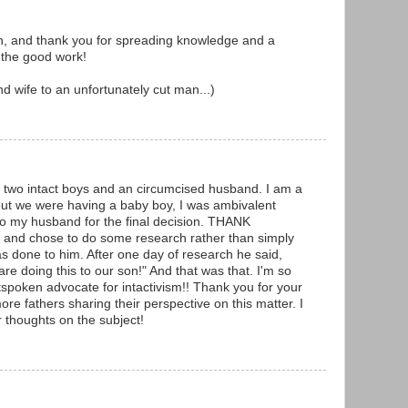
n, and thank you for spreading knowledge and a
 the good work!
d wife to an unfortunately cut man...)
 two intact boys and an circumcised husband. I am a
ut we were having a baby boy, I was ambivalent
 to my husband for the final decision. THANK
nd chose to do some research rather than simply
as done to him. After one day of research he said,
are doing this to our son!" And that was that. I'm so
tspoken advocate for intactivism!! Thank you for your
re fathers sharing their perspective on this matter. I
 thoughts on the subject!