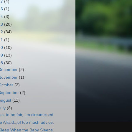
17
(4)
16
(1)
14
(3)
13
(20)
12
(34)
11
(1)
10
(10)
09
(13)
08
(30)
December
(2)
November
(1)
October
(2)
September
(2)
August
(11)
July
(8)
ust to be fair, I'm circumcised
e Afraid...of too much advice.
Sleep When the Baby Sleeps"