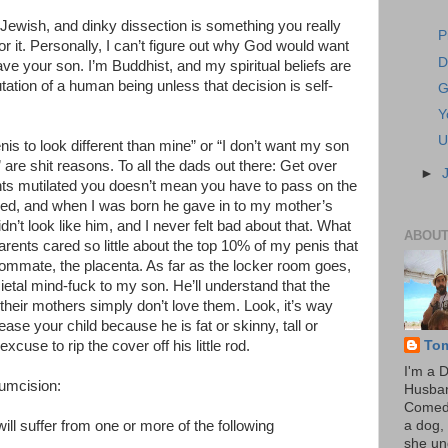
e Jewish, and dinky dissection is something you really
P
r it. Personally, I can’t figure out why God would want
D
ave your son. I’m Buddhist, and my spiritual beliefs are
tation of a human being unless that decision is self-
G
Y
U
nis to look different than mine” or “I don’t want my son
m” are shit reasons. To all the dads out there: Get over
►
nts mutilated you doesn’t mean you have to pass on the
sed, and when I was born he gave in to my mother’s
idn’t look like him, and I never felt bad about that. What
ABOUT
arents cared so little about the top 10% of my penis that
roommate, the placenta. As far as the locker room goes,
cietal mind-fuck to my son. He’ll understand that the
their mothers simply don’t love them. Look, it’s way
tease your child because he is fat or skinny, tall or
To
xcuse to rip the cover off his little rod.
I'm a 
cumcision:
Husba
Comedi
ll suffer from one or more of the following
a dog, 
she un