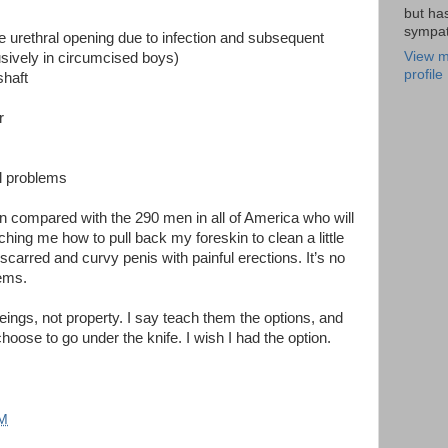
but ha
sympat
he urethral opening due to infection and subsequent
View m
usively in circumcised boys)
profile
shaft
r
l problems
 compared with the 290 men in all of America who will
ching me how to pull back my foreskin to clean a little
carred and curvy penis with painful erections. It’s no
lems.
beings, not property. I say teach them the options, and
oose to go under the knife. I wish I had the option.
PM