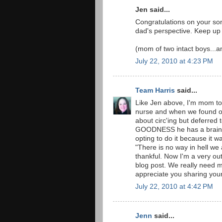
Jen said...
Congratulations on your so
dad's perspective. Keep up
(mom of two intact boys...an
July 22, 2010 at 4:23 PM
Team Harris
said...
Like Jen above, I'm mom to
nurse and when we found o
about circ'ing but deferred
GOODNESS he has a brain a
opting to do it because it w
"There is no way in hell we 
thankful. Now I'm a very ou
blog post. We really need mo
appreciate you sharing your
July 22, 2010 at 4:42 PM
Jenn
said...