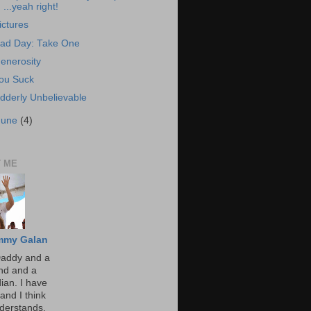
...yeah right!
ictures
ad Day: Take One
enerosity
ou Suck
dderly Unbelievable
June
(4)
 ME
mmy Galan
Daddy and a
nd and a
an. I have
and I think
derstands,