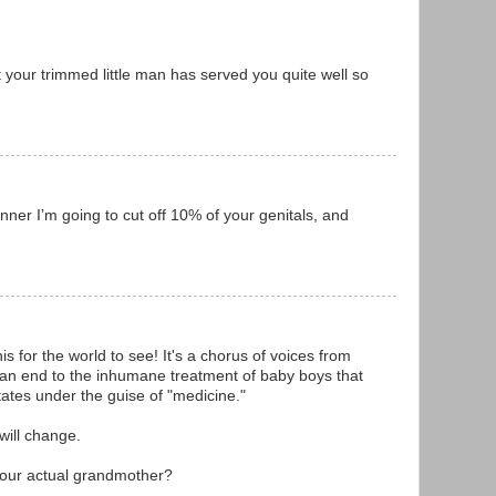
your trimmed little man has served you quite well so
nner I’m going to cut off 10% of your genitals, and
is for the world to see! It's a chorus of voices from
ut an end to the inhumane treatment of baby boys that
States under the guise of "medicine."
 will change.
 your actual grandmother?