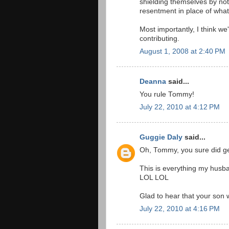
shielding themselves by not 
resentment in place of what
Most importantly, I think we'
contributing.
August 1, 2008 at 2:40 PM
Deanna
said...
You rule Tommy!
July 22, 2010 at 4:12 PM
Guggie Daly
said...
Oh, Tommy, you sure did get
This is everything my husban
LOL LOL
Glad to hear that your son w
July 22, 2010 at 4:16 PM