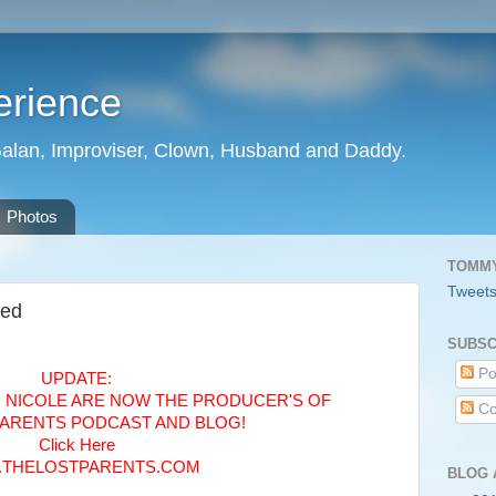
erience
Galan, Improviser, Clown, Husband and Daddy.
Photos
TOMMY
Tweet
sed
SUBSC
Po
UPDATE:
, NICOLE ARE NOW THE PRODUCER'S OF
Co
PARENTS PODCAST AND BLOG!
Click Here
THELOSTPARENTS.COM
BLOG 