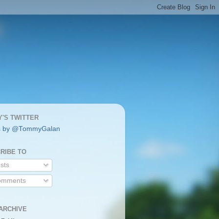
'S TWITTER
s by @TommyGalan
RIBE TO
sts
mments
ARCHIVE