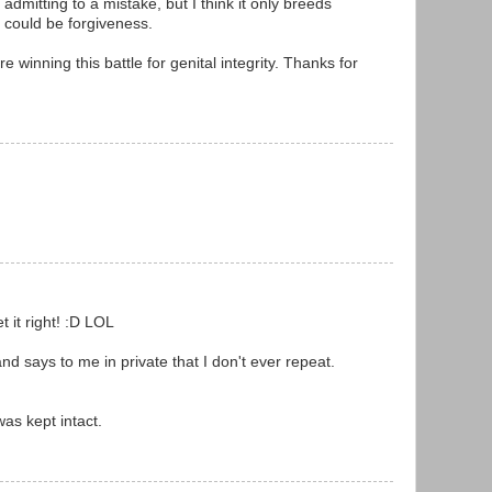
admitting to a mistake, but I think it only breeds
 could be forgiveness.
re winning this battle for genital integrity. Thanks for
 it right! :D LOL
d says to me in private that I don't ever repeat.
as kept intact.