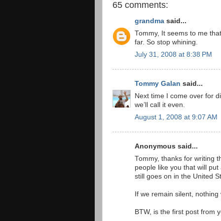
65 comments:
grandma
said...
Tommy, It seems to me that 
far. So stop whining.
July 31, 2008 at 8:38 PM
Tommy Galan
said...
Next time I come over for di
we’ll call it even.
August 1, 2008 at 9:07 AM
Anonymous said...
Tommy, thanks for writing th
people like you that will p
still goes on in the United 
If we remain silent, nothing
BTW, is the first post from