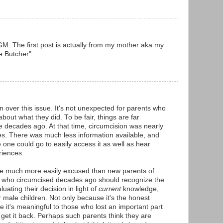
. The first post is actually from my mother aka my
 Butcher".
n over this issue. It's not unexpected for parents who
bout what they did. To be fair, things are far
e decades ago. At that time, circumcision was nearly
tes. There was much less information available, and
 one could go to easily access it as well as hear
riences.
e much more easily excused than new parents of
se who circumcised decades ago should recognize the
uating their decision in light of
current
knowledge,
r male children. Not only because it's the honest
e it's meaningful to those who lost an important part
 get it back. Perhaps such parents think they are