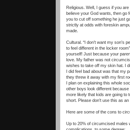
Religious. Well, I guess if you ar
believe your God wants, then go fo
you to cut off something he just g
strictly at odds with foreskin ampu
made.
Cultural. “I don’t want my son’s pe
to feel different in the locker roo
yourself! Just because your pare
love. My father was not circumci
wishes to take off my skin hat. I d
I did feel bad about was that my p
they threw it away with my first 
I plan on explaining this whole so
other boys look different because 
more likely that kids are going to 
short. Please don’t use this as an e
Here are some of the cons to cir
Up to 20% of circumcised males wi
complications, to some degree: