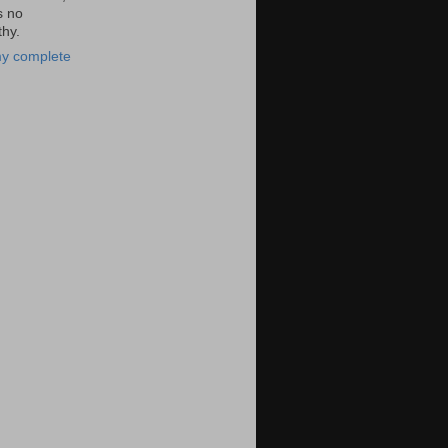
s no
hy.
y complete