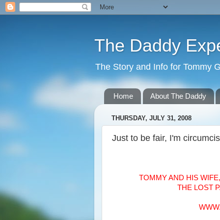
The Daddy Exp
The Story and Info for Tommy 
Home
About The Daddy
THURSDAY, JULY 31, 2008
Just to be fair, I'm circumci
TOMMY AND HIS WIFE
THE LOST 
WWW.