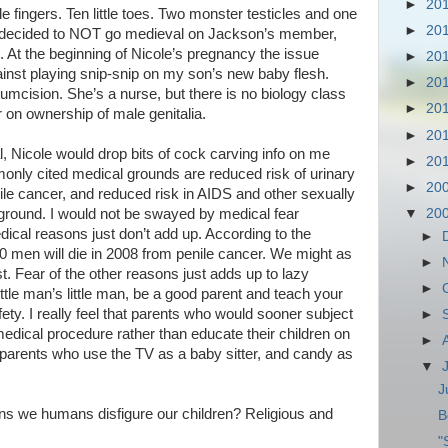
►
20
e fingers. Ten little toes. Two monster testicles and one
►
20
d I decided to NOT go medieval on Jackson’s member,
d. At the beginning of Nicole’s pregnancy the issue
►
20
inst playing snip-snip on my son’s new baby flesh.
►
20
ircumcision. She’s a nurse, but there is no biology class
►
20
r on ownership of male genitalia.
►
20
, Nicole would drop bits of cock carving info on me
►
20
only cited medical grounds are reduced risk of urinary
►
20
enile cancer, and reduced risk in AIDS and other sexually
▼
20
ground. I would not be swayed by medical fear
ical reasons just don’t add up. According to the
►
 men will die in 2008 from penile cancer. We might as
►
ist. Fear of the other reasons just adds up to lazy
►
little man’s little man, be a good parent and teach your
ety. I really feel that parents who would sooner subject
►
medical procedure rather than educate their children on
►
 parents who use the TV as a baby sitter, and candy as
▼
J
ns we humans disfigure our children? Religious and
B
"