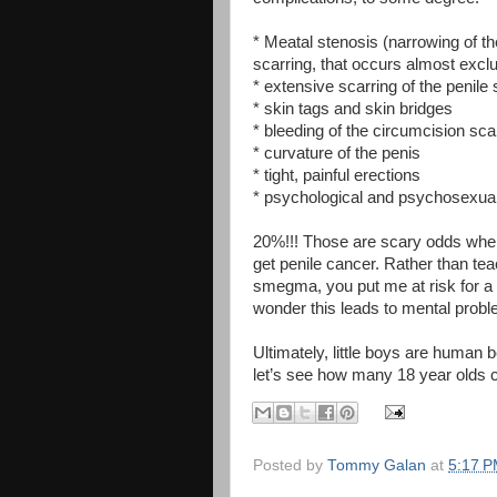
* Meatal stenosis (narrowing of t
scarring, that occurs almost excl
* extensive scarring of the penile 
* skin tags and skin bridges
* bleeding of the circumcision sca
* curvature of the penis
* tight, painful erections
* psychological and psychosexua
20%!!! Those are scary odds when
get penile cancer. Rather than tea
smegma, you put me at risk for a s
wonder this leads to mental prob
Ultimately, little boys are human 
let’s see how many 18 year olds ch
Posted by
Tommy Galan
at
5:17 