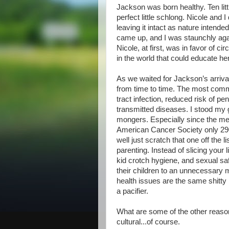
Jackson was born healthy. Ten littl
perfect little schlong. Nicole an
leaving it intact as nature intende
came up, and I was staunchly aga
Nicole, at first, was in favor of c
in the world that could educate he
As we waited for Jackson’s arrival
from time to time. The most comm
tract infection, reduced risk of p
transmitted diseases. I stood my 
mongers. Especially since the med
American Cancer Society only 290
well just scratch that one off the l
parenting. Instead of slicing your 
kid crotch hygiene, and sexual saf
their children to an unnecessary 
health issues are the same shitty
a pacifier.
What are some of the other reaso
cultural...of course.