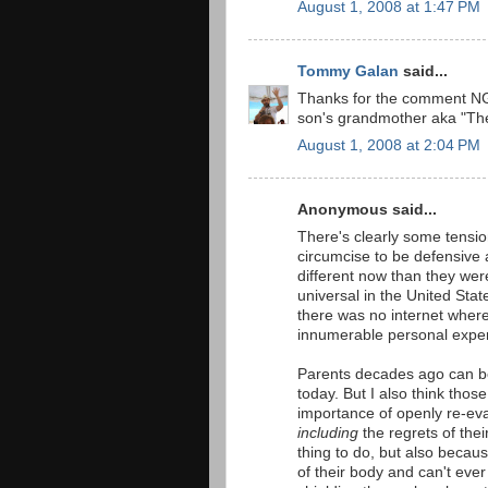
August 1, 2008 at 1:47 PM
Tommy Galan
said...
Thanks for the comment NGM
son's grandmother aka "The
August 1, 2008 at 2:04 PM
Anonymous said...
There's clearly some tensio
circumcise to be defensive a
different now than they wer
universal in the United Sta
there was no internet where
innumerable personal expe
Parents decades ago can b
today. But I also think tho
importance of openly re-eval
including
the regrets of thei
thing to do, but also becaus
of their body and can't ever