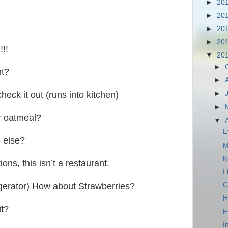
►
20
►
20
►
20
►
20
!!
▼
20
►
nt?
►
check it out (runs into kitchen)
►
►
r oatmeal?
▼
E
 else?
M
K
ons, this isn’t a restaurant.
I
C
igerator) How about Strawberries?
H
it?
F
I