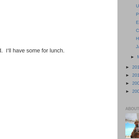
U
P
E
C
H
J
 I’ll have some for lunch.
►
►
20
►
20
►
20
►
20
ABOUT