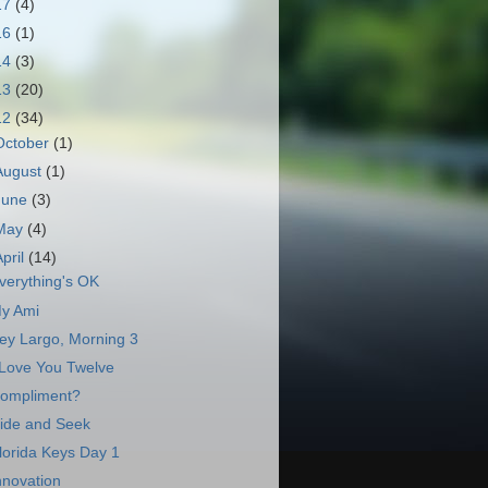
17
(4)
16
(1)
14
(3)
13
(20)
12
(34)
October
(1)
August
(1)
June
(3)
May
(4)
April
(14)
verything's OK
y Ami
ey Largo, Morning 3
 Love You Twelve
ompliment?
ide and Seek
lorida Keys Day 1
nnovation