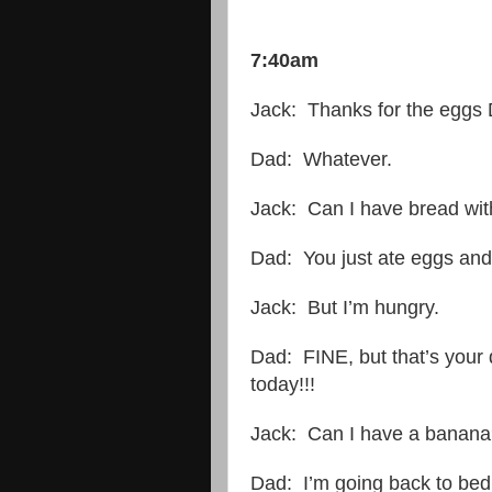
7:40am
Jack: Thanks for the eggs
Dad: Whatever.
Jack: Can I have bread wit
Dad: You just ate eggs and
Jack: But I’m hungry.
Dad: FINE, but that’s your 
today!!!
Jack: Can I have a banan
Dad: I’m going back to bed