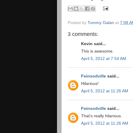
Posted by
Tommy Galan
at
7:08 
3 comments:
Kevin said...
This is awesome.
April 5, 2012 at 7:54 AM
Feinsodville
said...
Hilarious!
April 5, 2012 at 11:26 AM
Feinsodville
said...
That's really hilarious.
April 5, 2012 at 11:26 AM