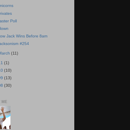
nicorns
rivates
aster Poll
lown
ow Jack Wins Before 8am
acksonism #254
March
(11)
11
(1)
10
(10)
09
(13)
08
(30)
 ME