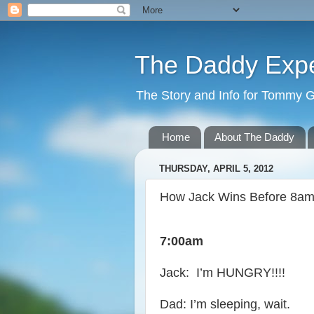
The Daddy Exp
The Story and Info for Tommy 
Home
About The Daddy
THURSDAY, APRIL 5, 2012
How Jack Wins Before 8a
7:00am
Jack: I’m HUNGRY!!!!
Dad: I’m sleeping, wait.