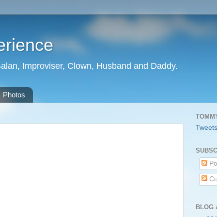
erience
Galan, Improviser, Clown, Husband and Daddy.
Photos
TOMMY
Tweet
m
SUBSC
Po
Co
BLOG 