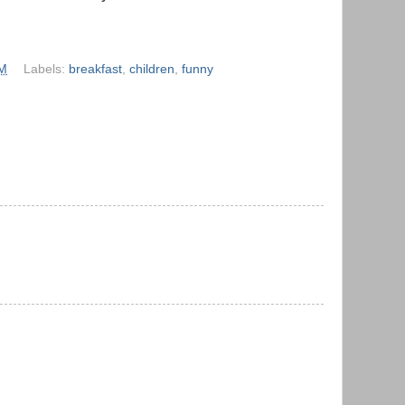
AM
Labels:
breakfast
,
children
,
funny