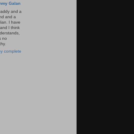
mmy Galan
Daddy and a
nd and a
an. I have
and I think
derstands,
s no
hy.
y complete