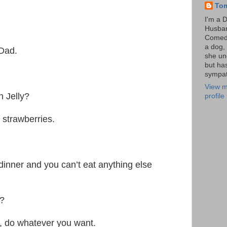
To
I'm a 
Husba
Comedi
a dog, 
 Dad.
she un
but ha
sympat
View m
h Jelly?
profile
 strawberries.
dinner and you can’t eat anything else
a?
, do whatever you want.