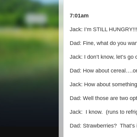
7:01am
Jack: I’m STILL HUNGRY!!!!
Dad: Fine, what do you wa
Jack: I don’t know, let’s go 
Dad: How about cereal….o
Jack: How about something
Dad: Well those are two opti
Jack: I know. (runs to refr
Dad: Strawberries? That’s 