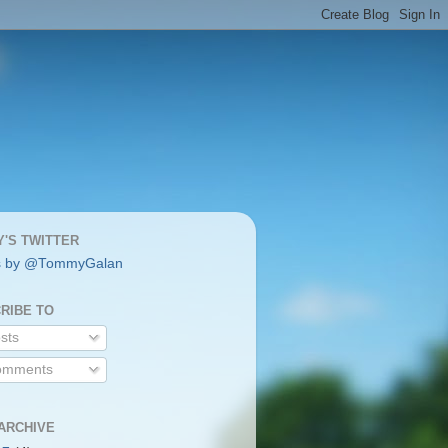
'S TWITTER
s by @TommyGalan
RIBE TO
sts
mments
ARCHIVE